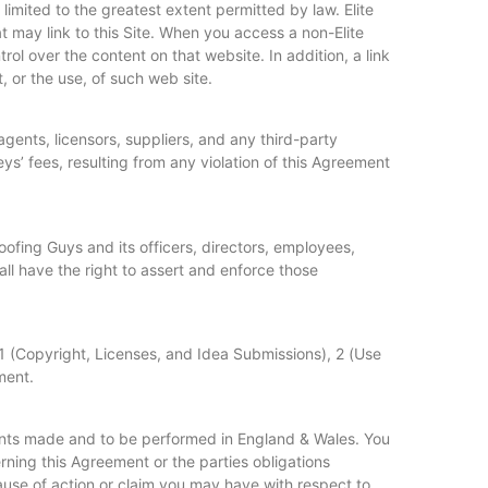
 limited to the greatest extent permitted by law. Elite
may link to this Site. When you access a non-Elite
ol over the content on that website. In addition, a link
, or the use, of such web site.
agents, licensors, suppliers, and any third-party
s’ fees, resulting from any violation of this Agreement
Roofing Guys and its officers, directors, employees,
hall have the right to assert and enforce those
1 (Copyright, Licenses, and Idea Submissions), 2 (Use
ment.
ents made and to be performed in England & Wales. You
ning this Agreement or the parties obligations
cause of action or claim you may have with respect to