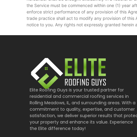
the Service must be commenced within one (1) year after 
enforce strict performance of any provision of this Agr
trade practice shall act to modify any provision of thi
notice to you. Any rights not expressly granted herein 
Elite Roofing Guys is your trusted partner for
residential and commercial roofing services in
Rolling Meadows, IL, and surrounding areas. With a
commitment to quality, expertise, and customer
satisfaction, we deliver superior results that prote
your property and enhance its value. Experience
the Elite difference today!