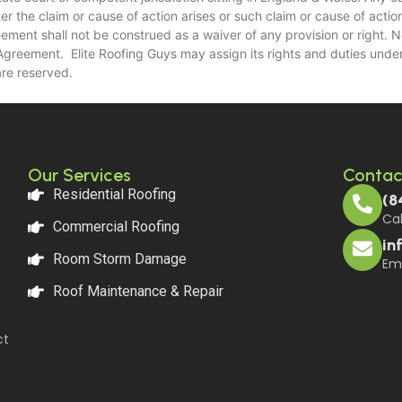
the claim or cause of action arises or such claim or cause of action i
eement shall not be construed as a waiver of any provision or right. 
s Agreement. Elite Roofing Guys may assign its rights and duties unde
are reserved.
Our Services
Contac
Residential Roofing
(8
Cal
Commercial Roofing
in
Room Storm Damage
Ema
Roof Maintenance & Repair
ct