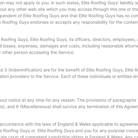
 may not apply to you. in such states, Elite Roofing Guys’ liability is
t any other web site which you may access through this one or that 
pendent of Elite Roofing Guys and that Elite Roofing Guys has no contr
e Roofing Guys endorses or accepts any responsibility for the content
oofing Guys, Elite Roofing Guys, its officers, directors, employees, 
ll losses, expenses, damages and costs, including reasonable attorney
y other person accessing the Service.
 3 (Indemnification) are for the benefit of Elite Roofing Guys, Elite 
tion providers to the Service. Each of these individuals or entities s
ut notice at any time for any reason. The provisions of paragraphs 
hts), and 6 (Miscellaneous) shall survive any termination of this Agree
n accordance with the laws of England & Wales applicable to agreem
e Roofing Guys or Elite Roofing Guys and you for any purpose concer
state court of competent jurisdiction sitting in England & Wales. Any 