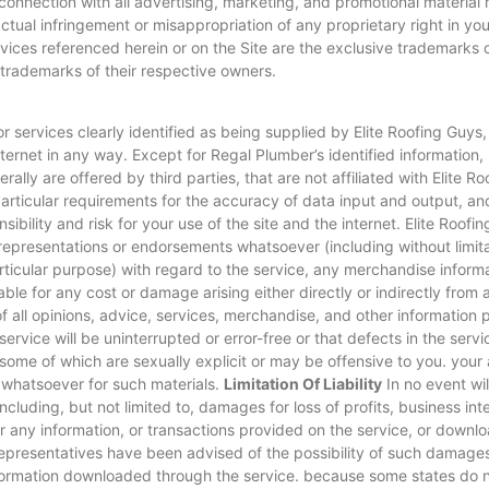
 connection with all advertising, marketing, and promotional material 
actual infringement or misappropriation of any proprietary right in y
vices referenced herein or on the Site are the exclusive trademarks 
rademarks of their respective owners.
 services clearly identified as being supplied by Elite Roofing Guys,
ternet in any way. Except for Regal Plumber’s identified information, 
rally are offered by third parties, that are not affiliated with Elite 
articular requirements for the accuracy of data input and output, and
ibility and risk for your use of the site and the internet. Elite Roofi
presentations or endorsements whatsoever (including without limitati
particular purpose) with regard to the service, any merchandise inform
able for any cost or damage arising either directly or indirectly from a
all opinions, advice, services, merchandise, and other information p
service will be uninterrupted or error-free or that defects in the serv
some of which are sexually explicit or may be offensive to you. your a
 whatsoever for such materials.
Limitation Of Liability
In no event wil
ncluding, but not limited to, damages for loss of profits, business int
e, or any information, or transactions provided on the service, or down
d representatives have been advised of the possibility of such damages,
formation downloaded through the service. because some states do not a