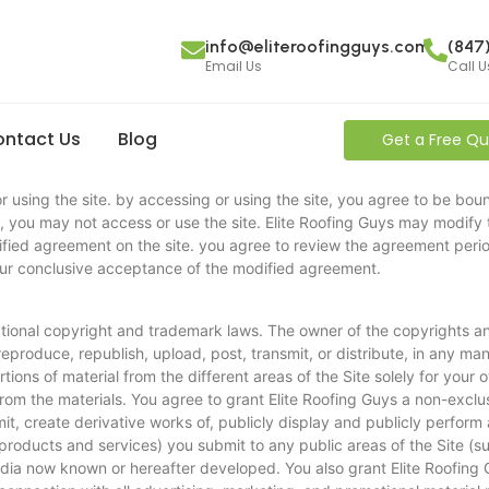
info@eliteroofingguys.com
(847
Email Us
Call U
ntact Us
Blog
Get a Free Q
 using the site. by accessing or using the site, you agree to be boun
 you may not access or use the site. Elite Roofing Guys may modify 
ified agreement on the site. you agree to review the agreement perio
our conclusive acceptance of the modified agreement.
ational copyright and trademark laws. The owner of the copyrights and 
eproduce, republish, upload, post, transmit, or distribute, in any mann
ions of material from the different areas of the Site solely for you
rom the materials. You agree to grant Elite Roofing Guys a non-exclus
smit, create derivative works of, publicly display and publicly perform
 products and services) you submit to any public areas of the Site (
edia now known or hereafter developed. You also grant Elite Roofing 