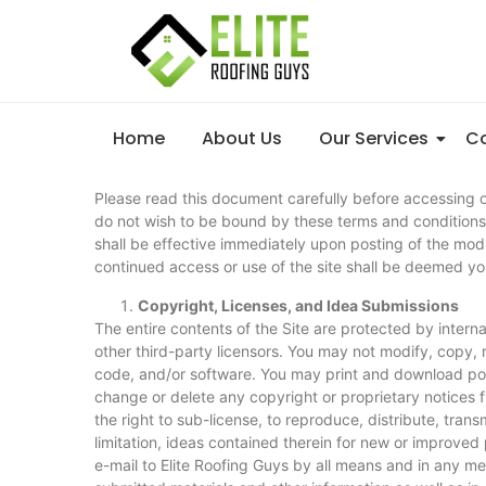
Home
About Us
Our Services
Co
Please read this document carefully before accessing or
do not wish to be bound by these terms and conditions,
shall be effective immediately upon posting of the mod
continued access or use of the site shall be deemed y
Copyright, Licenses, and Idea Submissions
The entire contents of the Site are protected by intern
other third-party licensors. You may not modify, copy, r
code, and/or software. You may print and download port
change or delete any copyright or proprietary notices f
the right to sub-license, to reproduce, distribute, tran
limitation, ideas contained therein for new or improved
e-mail to Elite Roofing Guys by all means and in any m