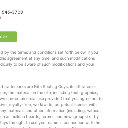
) 545-3708
s
uote
d by the terms and conditions set forth below. if you
this agreement at any time, and such modifications
dically to be aware of such modifications and your
trademarks are Elite Roofing Guys, its affiliates or
er, the material on the site, including text, graphics,
r own non-commercial use provided that you agree not to
ive, royalty-free, worldwide, perpetual license, with
 any materials and other information (including, without
such as bulletin boards, forums and newsgroups) or by
Guys the right to use your name in connection with the