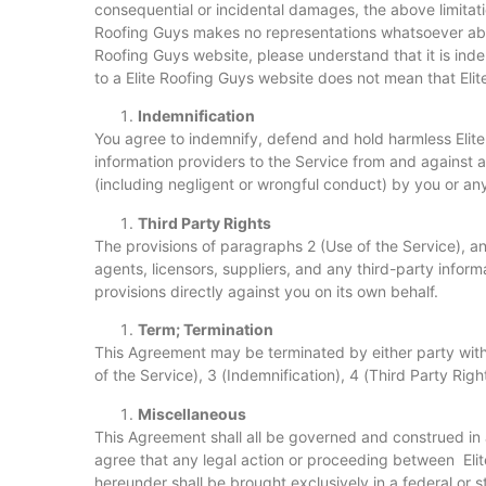
consequential or incidental damages, the above limitation
Roofing Guys makes no representations whatsoever abou
Roofing Guys website, please understand that it is inde
to a Elite Roofing Guys website does not mean that Elit
Indemnification
You agree to indemnify, defend and hold harmless Elite R
information providers to the Service from and against a
(including negligent or wrongful conduct) by you or an
Third Party Rights
The provisions of paragraphs 2 (Use of the Service), and
agents, licensors, suppliers, and any third-party informa
provisions directly against you on its own behalf.
Term; Termination
This Agreement may be terminated by either party witho
of the Service), 3 (Indemnification), 4 (Third Party Rig
Miscellaneous
This Agreement shall all be governed and construed i
agree that any legal action or proceeding between Elit
hereunder shall be brought exclusively in a federal or 