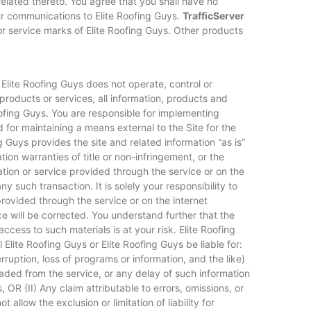
related thereto. You agree that you shall have no
our communications to Elite Roofing Guys.
TrafficServer
or service marks of Elite Roofing Guys. Other products
 Elite Roofing Guys does not operate, control or
products or services, all information, products and
Roofing Guys. You are responsible for implementing
 for maintaining a means external to the Site for the
ng Guys provides the site and related information “as is”
on warranties of title or non-infringement, or the
ation or service provided through the service or on the
ny such transaction. It is solely your responsibility to
rovided through the service or on the internet
ice will be corrected. You understand further that the
ccess to such materials is at your risk. Elite Roofing
l Elite Roofing Guys or Elite Roofing Guys be liable for:
erruption, loss of programs or information, and the like)
loaded from the service, or any delay of such information
 OR (II) Any claim attributable to errors, omissions, or
llow the exclusion or limitation of liability for