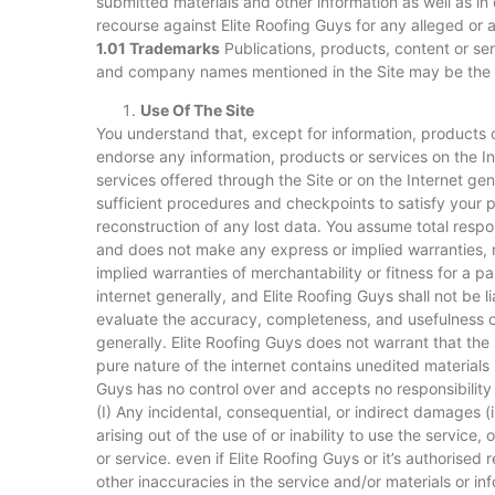
submitted materials and other information as well as in
recourse against Elite Roofing Guys for any alleged or 
1.01 Trademarks
Publications, products, content or ser
and company names mentioned in the Site may be the t
Use Of The Site
You understand that, except for information, products or
endorse any information, products or services on the In
services offered through the Site or on the Internet gene
sufficient procedures and checkpoints to satisfy your p
reconstruction of any lost data. You assume total respons
and does not make any express or implied warranties, re
implied warranties of merchantability or fitness for a 
internet generally, and Elite Roofing Guys shall not be li
evaluate the accuracy, completeness, and usefulness of 
generally. Elite Roofing Guys does not warrant that the 
pure nature of the internet contains unedited materials 
Guys has no control over and accepts no responsibility
(I) Any incidental, consequential, or indirect damages (i
arising out of the use of or inability to use the servic
or service. even if Elite Roofing Guys or it’s authorise
other inaccuracies in the service and/or materials or in