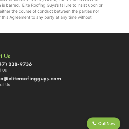
s barred. Elite Roofing Guys’s failure to insist upon or
Neither the course of conduct between the parties nor
r this Agreement to any party at any time without
t Us
47) 238-9736
l Us
fo@eliteroofingguys.com
il Us
Call Now